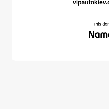
vipautokiev
This do