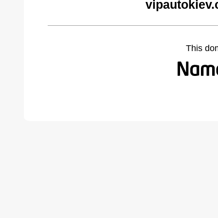
vipautokiev
This do