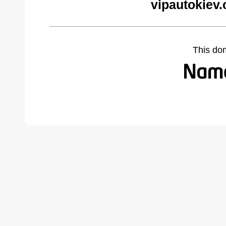
vipautokiev
This do